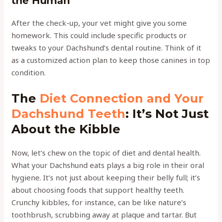
the Human
After the check-up, your vet might give you some
homework. This could include specific products or
tweaks to your Dachshund’s dental routine. Think of it
as a customized action plan to keep those canines in top
condition.
The
Diet Connection and Your
Dachshund Teeth
: It’s Not Just
About the Kibble
Now, let’s chew on the topic of diet and dental health.
What your Dachshund eats plays a big role in their oral
hygiene. It’s not just about keeping their belly full; it’s
about choosing foods that support healthy teeth.
Crunchy kibbles, for instance, can be like nature’s
toothbrush, scrubbing away at plaque and tartar. But