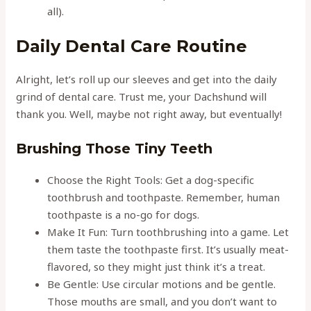
all).
Daily Dental Care Routine
Alright, let’s roll up our sleeves and get into the daily
grind of dental care. Trust me, your Dachshund will
thank you. Well, maybe not right away, but eventually!
Brushing Those Tiny Teeth
Choose the Right Tools: Get a dog-specific
toothbrush and toothpaste. Remember, human
toothpaste is a no-go for dogs.
Make It Fun: Turn toothbrushing into a game. Let
them taste the toothpaste first. It’s usually meat-
flavored, so they might just think it’s a treat.
Be Gentle: Use circular motions and be gentle.
Those mouths are small, and you don’t want to