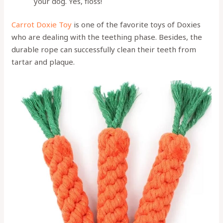
your dog. Yes, floss!
Carrot Doxie Toy
is one of the favorite toys of Doxies
who are dealing with the teething phase. Besides, the
durable rope can successfully clean their teeth from
tartar and plaque.