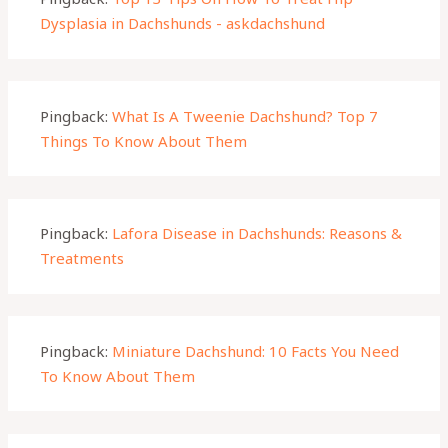
Dysplasia in Dachshunds - askdachshund
Pingback:
What Is A Tweenie Dachshund? Top 7
Things To Know About Them
Pingback:
Lafora Disease in Dachshunds: Reasons &
Treatments
Pingback:
Miniature Dachshund: 10 Facts You Need
To Know About Them