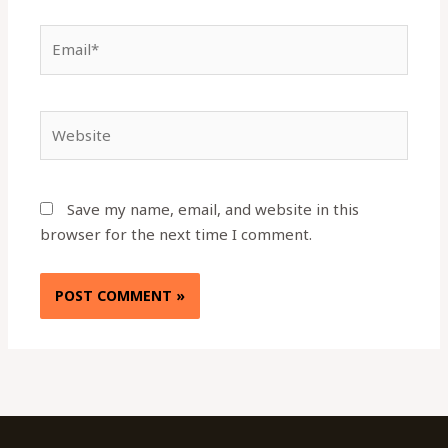
Email*
Website
Save my name, email, and website in this
browser for the next time I comment.