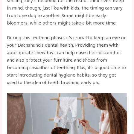
smiling they’ll be doing for the rest of their lives. Keep
in mind, though, just like with kids, the timing can vary
from one dog to another. Some might be early
bloomers, while others might take a bit more time.
During this teething phase, it’s crucial to keep an eye on
your Dachshund’s dental health. Providing them with
appropriate chew toys can help ease their discomfort
and also protect your furniture and shoes from
becoming casualties of teething. Plus, it’s a good time to
start introducing dental hygiene habits, so they get
used to the idea of teeth brushing early on.