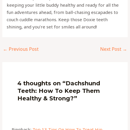
keeping your little buddy healthy and ready for all the
fun adventures ahead, from ball-chasing escapades to
couch cuddle marathons. Keep those Doxie teeth
shining, and you’re set for smiles all around!
←
Previous Post
Next Post
→
4 thoughts on “Dachshund
Teeth: How To Keep Them
Healthy & Strong?”
Pingback:
Top 13 Tips On How To Treat Hip