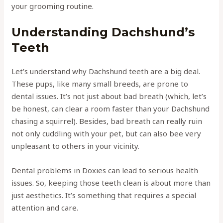
your grooming routine.
Understanding Dachshund’s
Teeth
Let’s understand why Dachshund teeth are a big deal.
These pups, like many small breeds, are prone to
dental issues. It’s not just about bad breath (which, let’s
be honest, can clear a room faster than your Dachshund
chasing a squirrel). Besides, bad breath can really ruin
not only cuddling with your pet, but can also bee very
unpleasant to others in your vicinity.
Dental problems in Doxies can lead to serious health
issues. So, keeping those teeth clean is about more than
just aesthetics. It’s something that requires a special
attention and care.