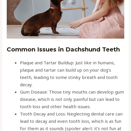
Common Issues in Dachshund Teeth
Plaque and Tartar Buildup: Just like in humans,
plaque and tartar can build up on your dog’s
teeth, leading to some stinky breath and tooth
decay.
Gum Disease: Those tiny mouths can develop gum
disease, which is not only painful but can lead to
tooth loss and other health issues.
Tooth Decay and Loss: Neglecting dental care can
lead to decay and even tooth loss, which is as fun
for them as it sounds (spoiler alert: it’s not fun at