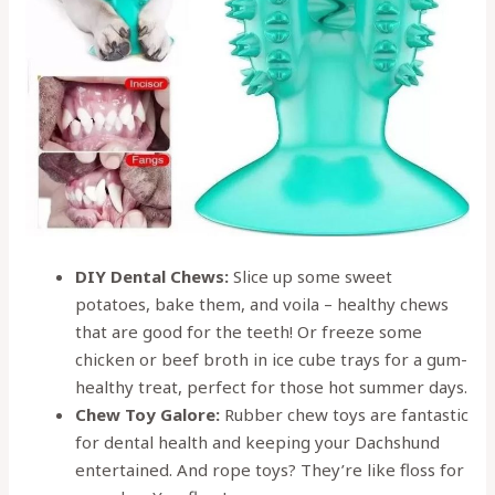
DIY Dental Chews:
Slice up some sweet
potatoes, bake them, and voila – healthy chews
that are good for the teeth! Or freeze some
chicken or beef broth in ice cube trays for a gum-
healthy treat, perfect for those hot summer days.
Chew Toy Galore:
Rubber chew toys are fantastic
for dental health and keeping your Dachshund
entertained. And rope toys? They’re like floss for