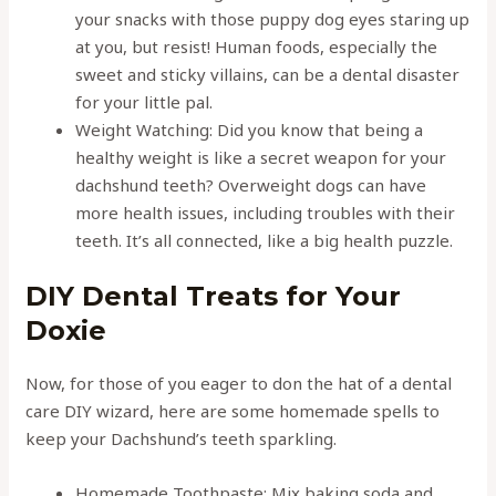
your snacks with those puppy dog eyes staring up
at you, but resist! Human foods, especially the
sweet and sticky villains, can be a dental disaster
for your little pal.
Weight Watching: Did you know that being a
healthy weight is like a secret weapon for your
dachshund teeth? Overweight dogs can have
more health issues, including troubles with their
teeth. It’s all connected, like a big health puzzle.
DIY Dental Treats for Your
Doxie
Now, for those of you eager to don the hat of a dental
care DIY wizard, here are some homemade spells to
keep your Dachshund’s teeth sparkling.
Homemade Toothpaste: Mix baking soda and