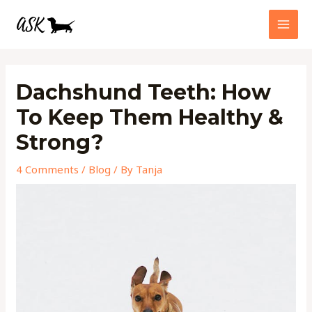
Skip
MAI
to
MEN
content
Post
navigation
Dachshund Teeth: How
To Keep Them Healthy &
Strong?
4 Comments
/
Blog
/ By
Tanja