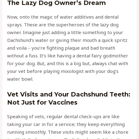
The Lazy Dog Owner’s Dream
Now, onto the magic of water additives and dental
sprays. These are the superheroes of the lazy dog
owner. Imagine just adding a little something to your
Dachshund’s water or giving their mouth a quick spritz
and voila – you’re fighting plaque and bad breath
without a fuss. It’s like having a dental fairy godmother
for your dog. But, and this is a big but, always chat with
your vet before playing mixologist with your dog’s
water bowl.
Vet Visits and Your Dachshund Teeth:
Not Just for Vaccines
Speaking of vets, regular dental check-ups are like
taking your car in for a service; they keep everything
running smoothly. These visits might seem like a chore