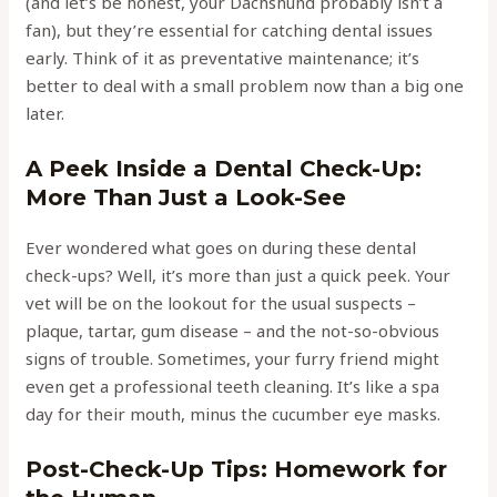
(and let’s be honest, your Dachshund probably isn’t a
fan), but they’re essential for catching dental issues
early. Think of it as preventative maintenance; it’s
better to deal with a small problem now than a big one
later.
A Peek Inside a Dental Check-Up:
More Than Just a Look-See
Ever wondered what goes on during these dental
check-ups? Well, it’s more than just a quick peek. Your
vet will be on the lookout for the usual suspects –
plaque, tartar, gum disease – and the not-so-obvious
signs of trouble. Sometimes, your furry friend might
even get a professional teeth cleaning. It’s like a spa
day for their mouth, minus the cucumber eye masks.
Post-Check-Up Tips: Homework for