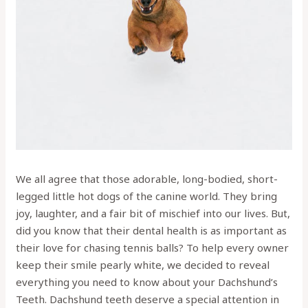
We all agree that those adorable, long-bodied, short-
legged little hot dogs of the canine world. They bring
joy, laughter, and a fair bit of mischief into our lives. But,
did you know that their dental health is as important as
their love for chasing tennis balls? To help every owner
keep their smile pearly white, we decided to reveal
everything you need to know about your Dachshund’s
Teeth. Dachshund teeth deserve a special attention in