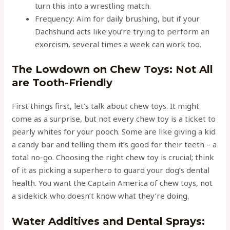
turn this into a wrestling match.
Frequency: Aim for daily brushing, but if your
Dachshund acts like you’re trying to perform an
exorcism, several times a week can work too.
The Lowdown on Chew Toys: Not All
are Tooth-Friendly
First things first, let’s talk about chew toys. It might
come as a surprise, but not every chew toy is a ticket to
pearly whites for your pooch. Some are like giving a kid
a candy bar and telling them it’s good for their teeth – a
total no-go. Choosing the right chew toy is crucial; think
of it as picking a superhero to guard your dog’s dental
health. You want the Captain America of chew toys, not
a sidekick who doesn’t know what they’re doing.
Water Additives and Dental Sprays: