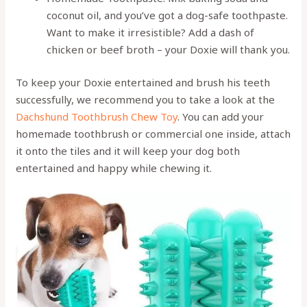
coconut oil, and you’ve got a dog-safe toothpaste.
Want to make it irresistible? Add a dash of
chicken or beef broth – your Doxie will thank you.
To keep your Doxie entertained and brush his teeth
successfully, we recommend you to take a look at the
Dachshund Toothbrush Chew Toy
. You can add your
homemade toothbrush or commercial one inside, attach
it onto the tiles and it will keep your dog both
entertained and happy while chewing it.