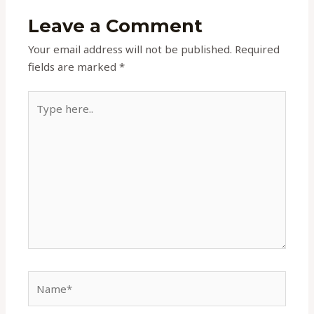
Leave a Comment
Your email address will not be published.
Required
fields are marked
*
Type
here..
Name*