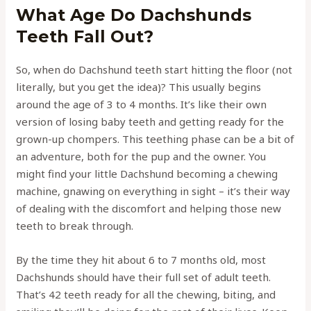
What Age Do Dachshunds
Teeth Fall Out?
So, when do Dachshund teeth start hitting the floor (not
literally, but you get the idea)? This usually begins
around the age of 3 to 4 months. It’s like their own
version of losing baby teeth and getting ready for the
grown-up chompers. This teething phase can be a bit of
an adventure, both for the pup and the owner. You
might find your little Dachshund becoming a chewing
machine, gnawing on everything in sight – it’s their way
of dealing with the discomfort and helping those new
teeth to break through.
By the time they hit about 6 to 7 months old, most
Dachshunds should have their full set of adult teeth.
That’s 42 teeth ready for all the chewing, biting, and