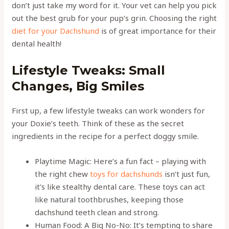
don’t just take my word for it. Your vet can help you pick
out the best grub for your pup’s grin. Choosing the right
diet for your Dachshund
is of great importance for their
dental health!
Lifestyle Tweaks: Small
Changes, Big Smiles
First up, a few lifestyle tweaks can work wonders for
your Doxie’s teeth. Think of these as the secret
ingredients in the recipe for a perfect doggy smile.
Playtime Magic: Here’s a fun fact – playing with
the right chew
toys for dachshunds
isn’t just fun,
it’s like stealthy dental care. These toys can act
like natural toothbrushes, keeping those
dachshund teeth clean and strong.
Human Food: A Big No-No: It’s tempting to share