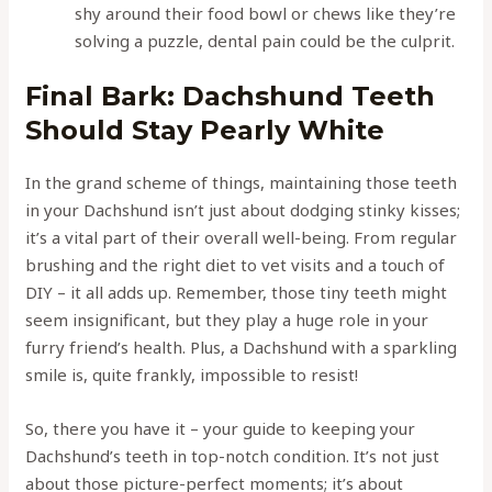
shy around their food bowl or chews like they’re
solving a puzzle, dental pain could be the culprit.
Final Bark: Dachshund Teeth
Should Stay Pearly White
In the grand scheme of things, maintaining those teeth
in your Dachshund isn’t just about dodging stinky kisses;
it’s a vital part of their overall well-being. From regular
brushing and the right diet to vet visits and a touch of
DIY – it all adds up. Remember, those tiny teeth might
seem insignificant, but they play a huge role in your
furry friend’s health. Plus, a Dachshund with a sparkling
smile is, quite frankly, impossible to resist!
So, there you have it – your guide to keeping your
Dachshund’s teeth in top-notch condition. It’s not just
about those picture-perfect moments; it’s about