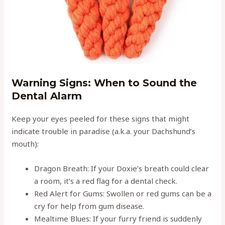
Warning Signs: When to Sound the
Dental Alarm
Keep your eyes peeled for these signs that might
indicate trouble in paradise (a.k.a. your Dachshund’s
mouth):
Dragon Breath: If your Doxie’s breath could clear
a room, it’s a red flag for a dental check.
Red Alert for Gums: Swollen or red gums can be a
cry for help from gum disease.
Mealtime Blues: If your furry friend is suddenly