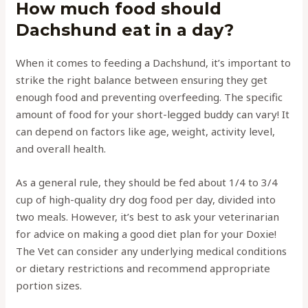
How much food should
Dachshund eat in a day?
When it comes to feeding a Dachshund, it’s important to
strike the right balance between ensuring they get
enough food and preventing overfeeding. The specific
amount of food for your short-legged buddy can vary! It
can depend on factors like age, weight, activity level,
and overall health.
As a general rule, they should be fed about 1/4 to 3/4
cup of high-quality dry dog food per day, divided into
two meals. However, it’s best to ask your veterinarian
for advice on making a good diet plan for your Doxie!
The Vet can consider any underlying medical conditions
or dietary restrictions and recommend appropriate
portion sizes.