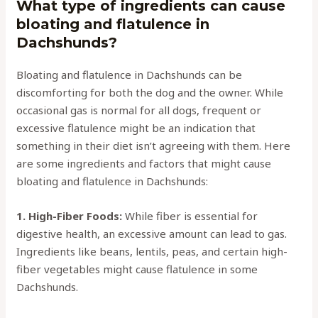
What type of ingredients can cause
bloating and flatulence in
Dachshunds?
Bloating and flatulence in Dachshunds can be
discomforting for both the dog and the owner. While
occasional gas is normal for all dogs, frequent or
excessive flatulence might be an indication that
something in their diet isn’t agreeing with them. Here
are some ingredients and factors that might cause
bloating and flatulence in Dachshunds:
1. High-Fiber Foods:
While fiber is essential for
digestive health, an excessive amount can lead to gas.
Ingredients like beans, lentils, peas, and certain high-
fiber vegetables might cause flatulence in some
Dachshunds.