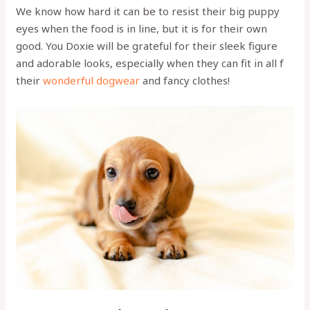
We know how hard it can be to resist their big puppy
eyes when the food is in line, but it is for their own
good. You Doxie will be grateful for their sleek figure
and adorable looks, especially when they can fit in all f
their
wonderful dogwear
and fancy clothes!