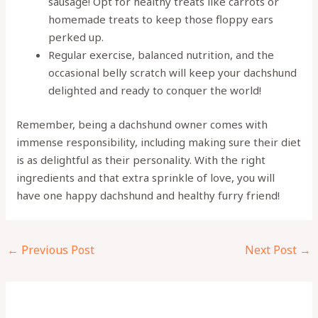
sausage! Opt for healthy treats like carrots or
homemade treats to keep those floppy ears
perked up.
Regular exercise, balanced nutrition, and the
occasional belly scratch will keep your dachshund
delighted and ready to conquer the world!
Remember, being a dachshund owner comes with
immense responsibility, including making sure their diet
is as delightful as their personality. With the right
ingredients and that extra sprinkle of love, you will
have one happy dachshund and healthy furry friend!
←
Previous Post
Next Post
→