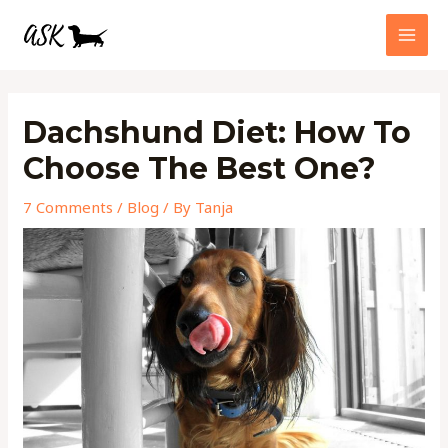
Skip
MAI
to
MEN
content
Post
navigation
Dachshund Diet: How To
Choose The Best One?
7 Comments
/
Blog
/ By
Tanja