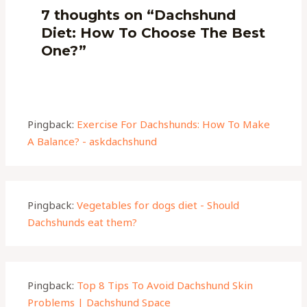
7 thoughts on “Dachshund
Diet: How To Choose The Best
One?”
Pingback:
Exercise For Dachshunds: How To Make
A Balance? - askdachshund
Pingback:
Vegetables for dogs diet - Should
Dachshunds eat them?
Pingback:
Top 8 Tips To Avoid Dachshund Skin
Problems | Dachshund Space