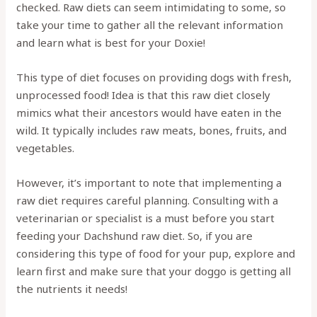
checked. Raw diets can seem intimidating to some, so
take your time to gather all the relevant information
and learn what is best for your Doxie!
This type of diet focuses on providing dogs with fresh,
unprocessed food! Idea is that this raw diet closely
mimics what their ancestors would have eaten in the
wild. It typically includes raw meats, bones, fruits, and
vegetables.
However, it’s important to note that implementing a
raw diet requires careful planning. Consulting with a
veterinarian or specialist is a must before you start
feeding your Dachshund raw diet. So, if you are
considering this type of food for your pup, explore and
learn first and make sure that your doggo is getting all
the nutrients it needs!