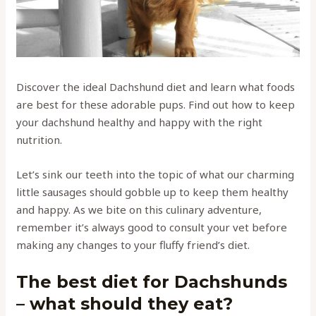
Discover the ideal Dachshund diet and learn what foods
are best for these adorable pups. Find out how to keep
your dachshund healthy and happy with the right
nutrition.
Let’s sink our teeth into the topic of what our charming
little sausages should gobble up to keep them healthy
and happy. As we bite on this culinary adventure,
remember it’s always good to consult your vet before
making any changes to your fluffy friend’s diet.
The best diet for Dachshunds
– what should they eat?