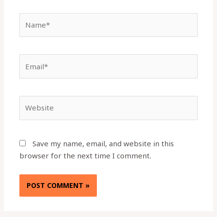
Name*
Email*
Website
Save my name, email, and website in this
browser for the next time I comment.