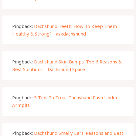
Pingback:
Dachshund Teeth: How To Keep Them
Healthy & Strong? - askdachshund
Pingback:
Dachshund Skin Bumps: Top 6 Reasons &
Best Solutions | Dachshund Space
Pingback:
5 Tips To Treat Dachshund Rash Under
Armpits
Pingback:
Dachshund Smelly Ears: Reasons and Best