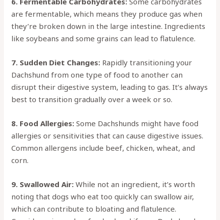
6. Fermentable Carbohydrates:
Some carbohydrates
are fermentable, which means they produce gas when
they’re broken down in the large intestine. Ingredients
like soybeans and some grains can lead to flatulence.
7. Sudden Diet Changes:
Rapidly transitioning your
Dachshund from one type of food to another can
disrupt their digestive system, leading to gas. It’s always
best to transition gradually over a week or so.
8. Food Allergies:
Some Dachshunds might have food
allergies or sensitivities that can cause digestive issues.
Common allergens include beef, chicken, wheat, and
corn.
9. Swallowed Air:
While not an ingredient, it’s worth
noting that dogs who eat too quickly can swallow air,
which can contribute to bloating and flatulence.