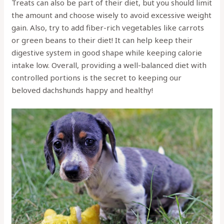
Treats can also be part of their diet, but you should limit
the amount and choose wisely to avoid excessive weight
gain. Also, try to add fiber-rich vegetables like carrots
or green beans to their diet! It can help keep their
digestive system in good shape while keeping calorie
intake low. Overall, providing a well-balanced diet with
controlled portions is the secret to keeping our
beloved dachshunds happy and healthy!