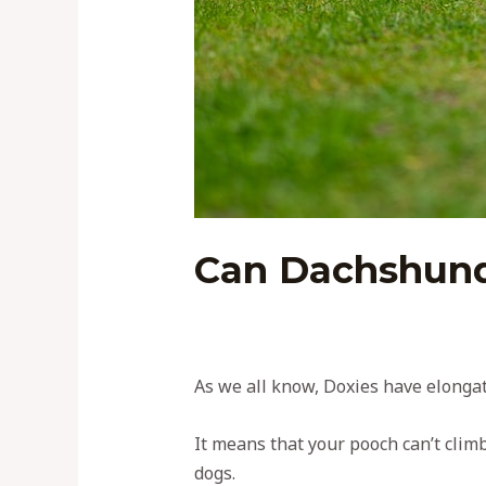
Can Dachshund
As we all know, Doxies have elongat
It means that your pooch can’t clim
dogs.