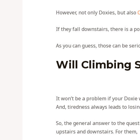
However, not only Doxies, but also
If they fall downstairs, there is a po
As you can guess, those can be serio
Will Climbing 
It won’t be a problem if your Doxie 
And, tiredness always leads to losin
So, the general answer to the questi
upstairs and downstairs. For them, i