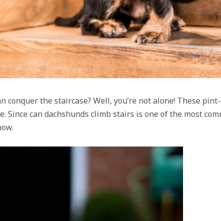
 conquer the staircase? Well, you’re not alone! These pint-s
tle. Since can dachshunds climb stairs is one of the most co
now.