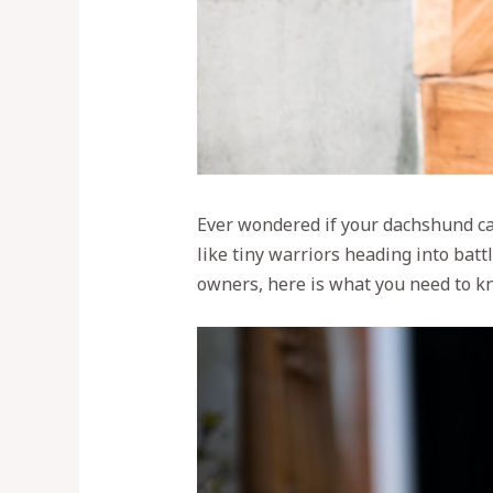
Ever wondered if your dachshund can
like tiny warriors heading into bat
owners, here is what you need to k