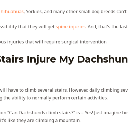
Chihuahuas
, Yorkies, and many other small dog breeds can’t e
ssibility that they will get
spine injuries
. And, that’s the la
us injuries that will require surgical intervention.
Stairs Injure My Dachsh
will have to climb several stairs. However, daily climbing sev
g the ability to normally perform certain activities.
on ‘’Can Dachshunds climb stairs?’’ is – Yes! Just imagine h
t’s like they are climbing a mountain.