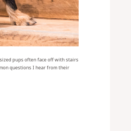
ized pups often face off with stairs
mmon questions I hear from their