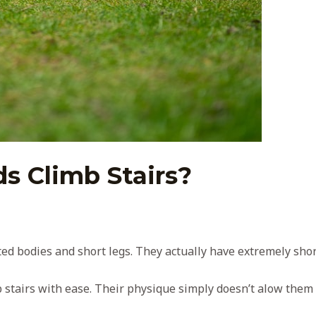
s Climb Stairs?
ed bodies and short legs. They actually have extremely shor
b stairs with ease. Their physique simply doesn’t alow them