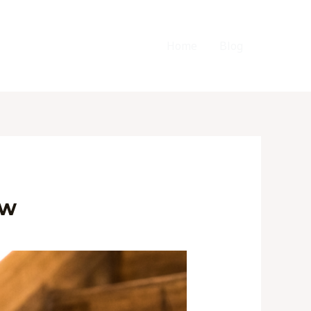
Home
Blog
ow