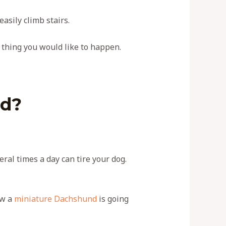
asily climb stairs.
st thing you would like to happen.
und?
eral times a day can tire your dog.
ow a
miniature Dachshund
is going