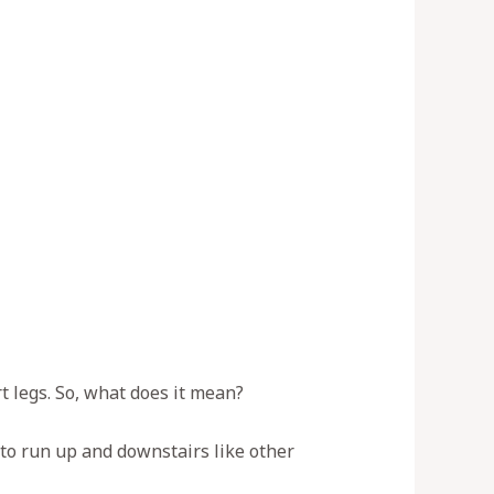
t legs. So, what does it mean?
 to run up and downstairs like other