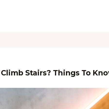
Climb Stairs? Things To Kn