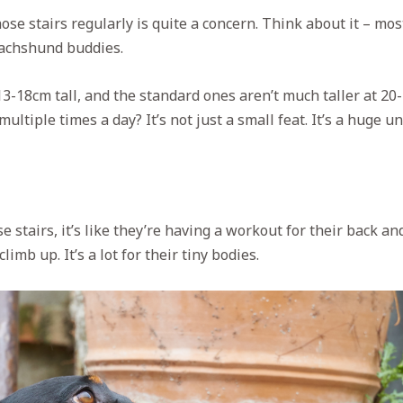
se stairs regularly is quite a concern. Think about it – mos
Dachshund buddies.
3-18cm tall, and the standard ones aren’t much taller at 20
ultiple times a day? It’s not just a small feat. It’s a huge u
stairs, it’s like they’re having a workout for their back and
limb up. It’s a lot for their tiny bodies.