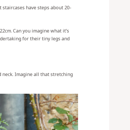
t staircases have steps about 20-
-22cm. Can you imagine what it’s
ndertaking for their tiny legs and
 neck. Imagine all that stretching