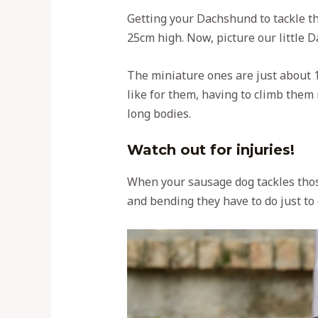
Getting your Dachshund to tackle tho
25cm high. Now, picture our little 
The miniature ones are just about 1
like for them, having to climb them m
long bodies.
Watch out for injuries!
When your sausage dog tackles those 
and bending they have to do just to c