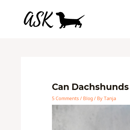
Skip
to
content
Post
navigation
Can Dachshunds 
5 Comments
/
Blog
/ By
Tanja