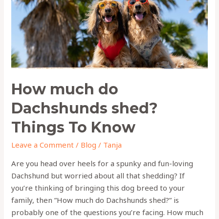
Things
To
Know
How much do
Dachshunds shed?
Things To Know
Leave a Comment
/
Blog
/
Tanja
Are you head over heels for a spunky and fun-loving
Dachshund but worried about all that shedding? If
you’re thinking of bringing this dog breed to your
family, then ”How much do Dachshunds shed?” is
probably one of the questions you’re facing. How much