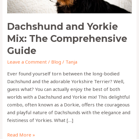
Dachshund and Yorkie
Mix: The Comprehensive
Guide
Leave a Comment
/
Blog
/
Tanja
Ever found yourself torn between the long-bodied
Dachshund and the adorable Yorkshire Terrier? Well,
guess what? You can actually enjoy the best of both
worlds with a Dachshund and Yorkie mix! This delightful
combo, often known as a Dorkie, offers the courageous
and playful nature of Dachshunds with the elegance and
feistiness of Yorkies. What […]
Read More »