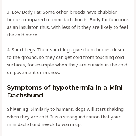
3. Low Body Fat: Some other breeds have chubbier
bodies compared to mini dachshunds. Body fat functions
as an insulator, thus, with less of it they are likely to feel
the cold more.
4. Short Legs: Their short legs give them bodies closer
to the ground, so they can get cold from touching cold
surfaces, for example when they are outside in the cold
on pavement or in snow.
Symptoms of hypothermia in a Mini
Dachshund
Shivering:
Similarly to humans, dogs will start shaking
when they are cold. It is a strong indication that your
mini dachshund needs to warm up.