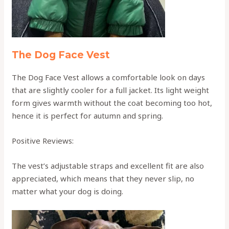
The Dog Face Vest
The Dog Face Vest allows a comfortable look on days
that are slightly cooler for a full jacket. Its light weight
form gives warmth without the coat becoming too hot,
hence it is perfect for autumn and spring.
Positive Reviews:
The vest’s adjustable straps and excellent fit are also
appreciated, which means that they never slip, no
matter what your dog is doing.