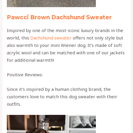
Pawcci Brown Dachshund Sweater
Inspired by one of the most-iconic luxury brands in the
world, this
Dachshund sweater
offers not only style but
also warmth to your mini Wiener dog. It’s made of soft
acrylic wool and can be matched with one of our jackets
for additional warmth!
Positive Reviews:
Since it’s inspired by a human clothing brand, the
customers love to match this dog sweater with their
outfits.