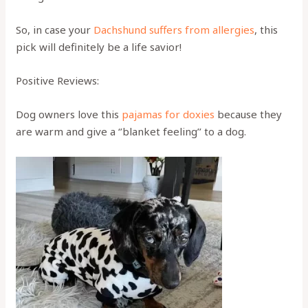
So, in case your
Dachshund suffers from allergies
, this
pick will definitely be a life savior!
Positive Reviews:
Dog owners love this
pajamas for doxies
because they
are warm and give a ‘’blanket feeling’’ to a dog.