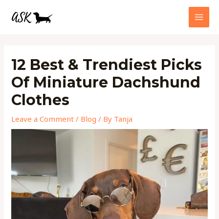
Skip
MAI
to
MEN
content
Post
navigation
12 Best & Trendiest Picks
Of Miniature Dachshund
Clothes
Leave a Comment
/
Blog
/ By
Tanja