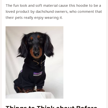
The fun look and soft material cause this hoodie to be a
loved product by dachshund owners, who comment that
their pets really enjoy wearing it.