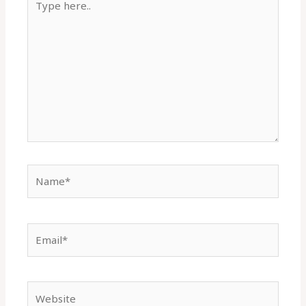
here..
Name*
Email*
Website