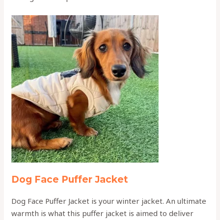
Dog Face Puffer Jacket
Dog Face Puffer Jacket is your winter jacket. An ultimate
warmth is what this puffer jacket is aimed to deliver