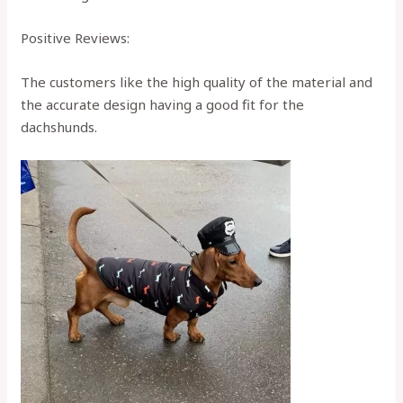
Positive Reviews:
The customers like the high quality of the material and
the accurate design having a good fit for the
dachshunds.