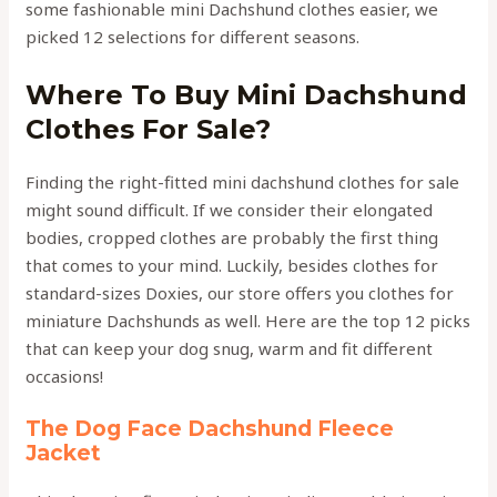
some fashionable mini Dachshund clothes easier, we
picked 12 selections for different seasons.
Where To Buy Mini Dachshund
Clothes For Sale?
Finding the right-fitted mini dachshund clothes for sale
might sound difficult. If we consider their elongated
bodies, cropped clothes are probably the first thing
that comes to your mind. Luckily, besides clothes for
standard-sizes Doxies, our store offers you clothes for
miniature Dachshunds as well. Here are the top 12 picks
that can keep your dog snug, warm and fit different
occasions!
The Dog Face Dachshund Fleece
Jacket