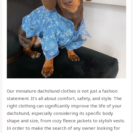
Our miniature dachshund clothes is not just a fashion
statement. It’s all about comfort, safety, and style. The
right clothing can significantly improve the life of your
dachshund, especially considering its specific body
shape and size, from cozy fleece jackets to stylish vests.
In order to make the search of any owner looking for