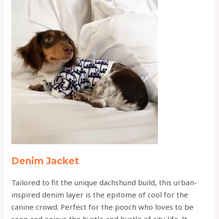
Denim Jacket
Tailored to fit the unique dachshund build, this urban-
inspired denim layer is the epitome of cool for the
canine crowd. Perfect for the pooch who loves to be
seen and enjoys the hustle and bustle of city life. It