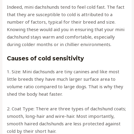
Indeed, mini dachshunds tend to feel cold fast. The fact
that they are susceptible to cold is attributed to a
number of factors, typical for their breed and size.
Knowing these would aid you in ensuring that your mini
dachshund stays warm and comfortable, especially
during colder months or in chillier environments.
Causes of cold sensitivity
1. Size: Mini dachsunds are tiny canines and like most
little breeds they have much larger surface area to
volume ratio compared to large dogs. That is why they
shed the body heat faster.
2. Coat Type: There are three types of dachshund coats;
smooth, long-hair and wire-hair. Most importantly,
smooth haired dachshunds are less protected against
cold by their short hair.