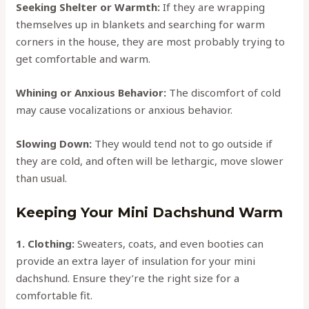
Seeking Shelter or Warmth:
If they are wrapping
themselves up in blankets and searching for warm
corners in the house, they are most probably trying to
get comfortable and warm.
Whining or Anxious Behavior:
The discomfort of cold
may cause vocalizations or anxious behavior.
Slowing Down:
They would tend not to go outside if
they are cold, and often will be lethargic, move slower
than usual.
Keeping Your Mini Dachshund Warm
1. Clothing:
Sweaters, coats, and even booties can
provide an extra layer of insulation for your mini
dachshund. Ensure they’re the right size for a
comfortable fit.