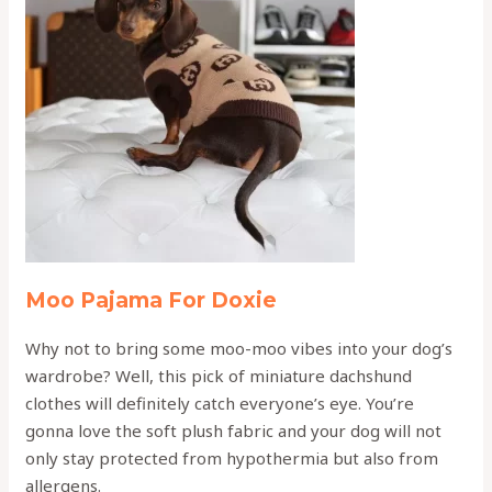
Moo Pajama For Doxie
Why not to bring some moo-moo vibes into your dog’s
wardrobe? Well, this pick of miniature dachshund
clothes will definitely catch everyone’s eye. You’re
gonna love the soft plush fabric and your dog will not
only stay protected from hypothermia but also from
allergens.