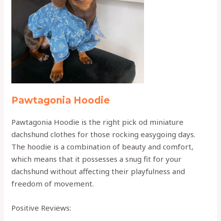
Pawtagonia Hoodie
Pawtagonia Hoodie is the right pick od miniature
dachshund clothes for those rocking easygoing days.
The hoodie is a combination of beauty and comfort,
which means that it possesses a snug fit for your
dachshund without affecting their playfulness and
freedom of movement.
Positive Reviews: