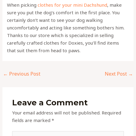
When picking
clothes for your mini Dachshund
, make
sure you put the dog’s comfort in the first place. You
certainly don’t want to see your dog walking
uncomfortably and acting like something bothers him.
Thanks to our store which is specialized in selling
carefully crafted clothes for Doxies, you’ll find items
that suit them from head to paws.
←
Previous Post
Next Post
→
Leave a Comment
Your email address will not be published.
Required
fields are marked
*
Type