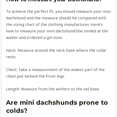
To achieve the perfect fit, you should measure your mini
dachshund and the measure should be compared with
the sizing chart of the clothing manufacturer. Here’s
how to measure your mini dachshund:She smiled at the
waiter and ordered a gin tonic.
Neck: Measure around the neck base where the collar
rests.
Chest: Take a measurement of the widest part of the
chest just behind the front legs.
Length: Measure from the withers to the tail base.
Are mini dachshunds prone to
colds?