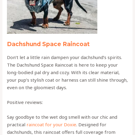
Dachshund Space Raincoat
Don’t let a little rain dampen your dachshund’s spirits.
The Dachshund Space Raincoat is here to keep your
long-bodied pal dry and cozy. With its clear material,
your pup’s stylish coat or harness can still shine through,
even on the gloomiest days.
Positive reviews:
Say goodbye to the wet dog smell with our chic and
practical
raincoat for your Doxie
. Designed for
dachshunds, this raincoat offers full coverage from