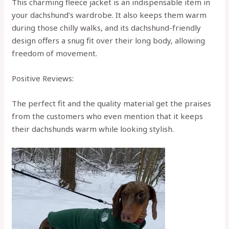
This charming fleece jacket is an indispensable item in
your dachshund’s wardrobe. It also keeps them warm
during those chilly walks, and its dachshund-friendly
design offers a snug fit over their long body, allowing
freedom of movement.
Positive Reviews:
The perfect fit and the quality material get the praises
from the customers who even mention that it keeps
their dachshunds warm while looking stylish.