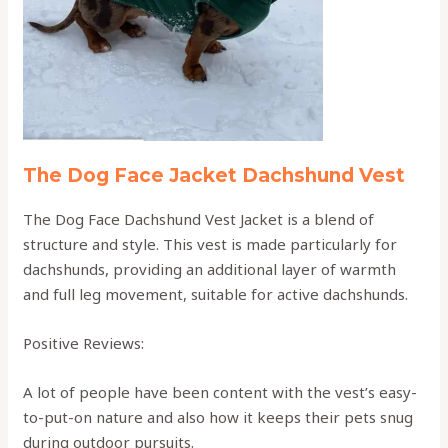
The Dog Face Jacket Dachshund Vest
The Dog Face Dachshund Vest Jacket is a blend of
structure and style. This vest is made particularly for
dachshunds, providing an additional layer of warmth
and full leg movement, suitable for active dachshunds.
Positive Reviews:
A lot of people have been content with the vest’s easy-
to-put-on nature and also how it keeps their pets snug
during outdoor pursuits.