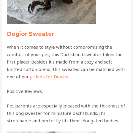
Dogior Sweater
When it comes to style without compromising the
comfort of your pet, this Dachshund sweater takes the
first place! Besides it’s made from a cozy and soft
knitted cotton blend, this sweated can be matched with
one of our
jackets for Doxies
.
Positive Reviews:
Pet parents are especially pleased with the thickness of
this dog sweater for miniature dachshunds. It’s
stretchable and perfectly fits their elongated bodies.