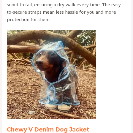
snout to tail, ensuring a dry walk every time. The easy-
to-secure straps mean less hassle for you and more
protection for them.
Chewy V Denim Dog Jacket