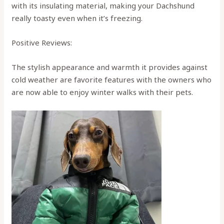
with its insulating material, making your Dachshund
really toasty even when it’s freezing.
Positive Reviews:
The stylish appearance and warmth it provides against
cold weather are favorite features with the owners who
are now able to enjoy winter walks with their pets.