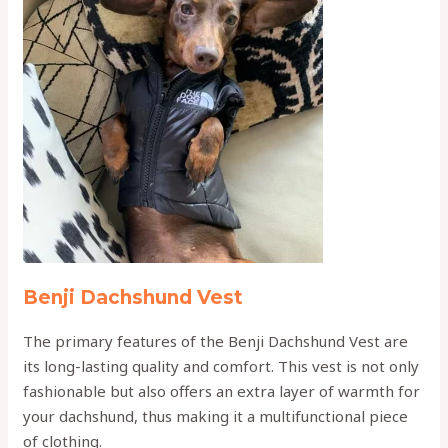
Benji Dachshund Vest
The primary features of the Benji Dachshund Vest are
its long-lasting quality and comfort. This vest is not only
fashionable but also offers an extra layer of warmth for
your dachshund, thus making it a multifunctional piece
of clothing.