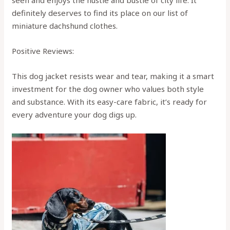
definitely deserves to find its place on our list of
miniature dachshund clothes.
Positive Reviews:
This dog jacket resists wear and tear, making it a smart
investment for the dog owner who values both style
and substance. With its easy-care fabric, it’s ready for
every adventure your dog digs up.