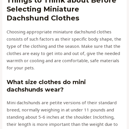
Things to Think about Before
Selecting Miniature
Dachshund Clothes
Choosing appropriate miniature dachshund clothes
consists of such factors as their specific body shape, the
type of the clothing and the season. Make sure that the
clothes are easy to get into and out of, give the needed
warmth or cooling and are comfortable, safe materials
for your pets.
What size clothes do mini
dachshunds wear?
Mini dachshunds are petite versions of their standard
breed, normally weighing in at under 11 pounds and
standing about 5-6 inches at the shoulder. Inclothing,
their length is more important than the weight due to