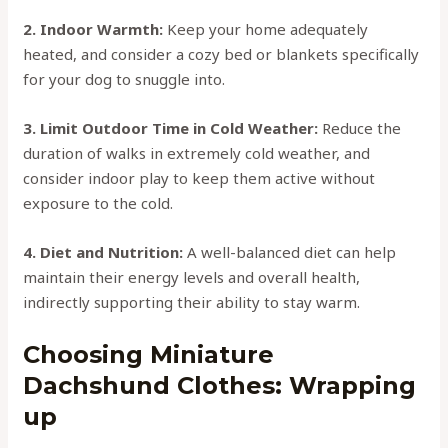
2. Indoor Warmth:
Keep your home adequately
heated, and consider a cozy bed or blankets specifically
for your dog to snuggle into.
3. Limit Outdoor Time in Cold Weather:
Reduce the
duration of walks in extremely cold weather, and
consider indoor play to keep them active without
exposure to the cold.
4. Diet and Nutrition:
A well-balanced diet can help
maintain their energy levels and overall health,
indirectly supporting their ability to stay warm.
Choosing Miniature
Dachshund Clothes: Wrapping
up