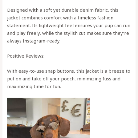
Designed with a soft yet durable denim fabric, this
jacket combines comfort with a timeless fashion
statement. Its lightweight feel ensures your pup can run
and play freely, while the stylish cut makes sure they’re
always Instagram-ready.
Positive Reviews:
With easy-to-use snap buttons, this jacket is a breeze to
put on and take off your pooch, minimizing fuss and
maximizing time for fun.