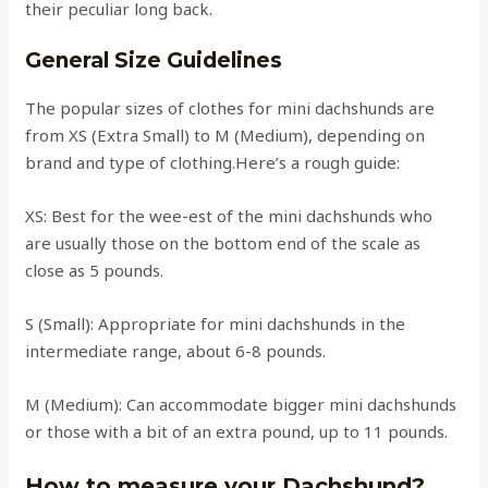
their peculiar long back.
General Size Guidelines
The popular sizes of clothes for mini dachshunds are
from XS (Extra Small) to M (Medium), depending on
brand and type of clothing.Here’s a rough guide:
XS: Best for the wee-est of the mini dachshunds who
are usually those on the bottom end of the scale as
close as 5 pounds.
S (Small): Appropriate for mini dachshunds in the
intermediate range, about 6-8 pounds.
M (Medium): Can accommodate bigger mini dachshunds
or those with a bit of an extra pound, up to 11 pounds.
How to measure your Dachshund?