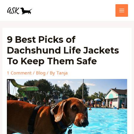
Skip
MAI
to
MEN
content
Post
navigation
9 Best Picks of
Dachshund Life Jackets
To Keep Them Safe
1 Comment
/
Blog
/ By
Tanja