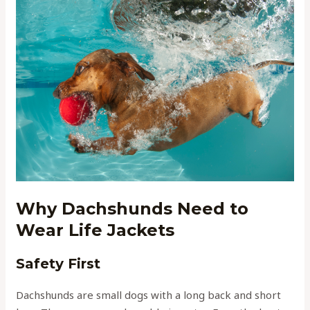
Why Dachshunds Need to
Wear Life Jackets
Safety First
Dachshunds are small dogs with a long back and short