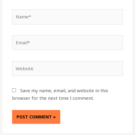
Name*
Email*
Website
Save my name, email, and website in this
browser for the next time I comment.