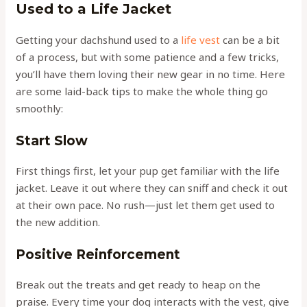
Used to a Life Jacket
Getting your dachshund used to a
life vest
can be a bit
of a process, but with some patience and a few tricks,
you’ll have them loving their new gear in no time. Here
are some laid-back tips to make the whole thing go
smoothly:
Start Slow
First things first, let your pup get familiar with the life
jacket. Leave it out where they can sniff and check it out
at their own pace. No rush—just let them get used to
the new addition.
Positive Reinforcement
Break out the treats and get ready to heap on the
praise. Every time your dog interacts with the vest, give