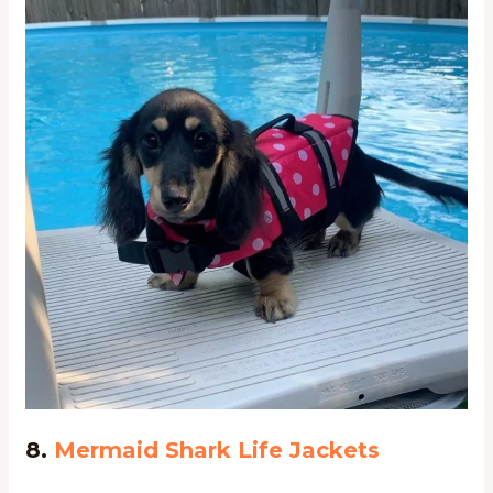
8.
Mermaid Shark Life Jackets