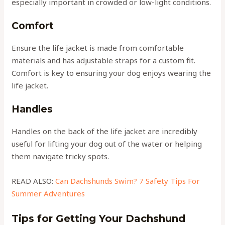
especially important in crowded or low-light conditions.
Comfort
Ensure the life jacket is made from comfortable
materials and has adjustable straps for a custom fit.
Comfort is key to ensuring your dog enjoys wearing the
life jacket.
Handles
Handles on the back of the life jacket are incredibly
useful for lifting your dog out of the water or helping
them navigate tricky spots.
READ ALSO:
Can Dachshunds Swim? 7 Safety Tips For
Summer Adventures
Tips for Getting Your Dachshund