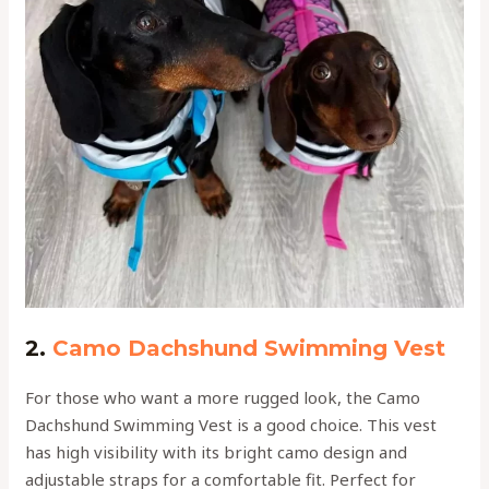
2.
Camo Dachshund Swimming Vest
For those who want a more rugged look, the Camo
Dachshund Swimming Vest is a good choice. This vest
has high visibility with its bright camo design and
adjustable straps for a comfortable fit. Perfect for