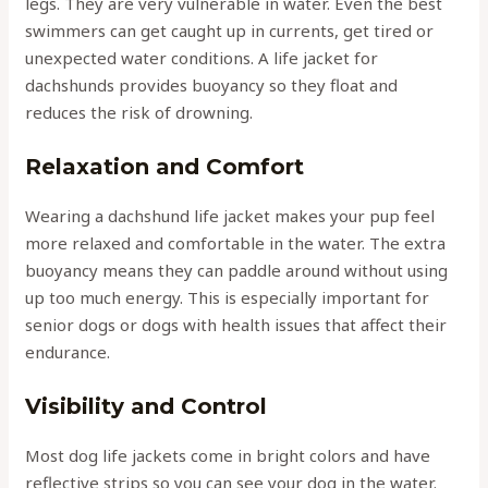
legs. They are very vulnerable in water. Even the best
swimmers can get caught up in currents, get tired or
unexpected water conditions. A life jacket for
dachshunds provides buoyancy so they float and
reduces the risk of drowning.
Relaxation and Comfort
Wearing a dachshund life jacket makes your pup feel
more relaxed and comfortable in the water. The extra
buoyancy means they can paddle around without using
up too much energy. This is especially important for
senior dogs or dogs with health issues that affect their
endurance.
Visibility and Control
Most dog life jackets come in bright colors and have
reflective strips so you can see your dog in the water.