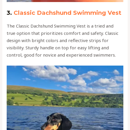
3.
Classic Dachshund Swimming Vest
The Classic Dachshund Swimming Vest is a tried and
true option that prioritizes comfort and safety. Classic
design with bright colors and reflective strips for
visibility. Sturdy handle on top for easy lifting and
control, good for novice and experienced swimmers.