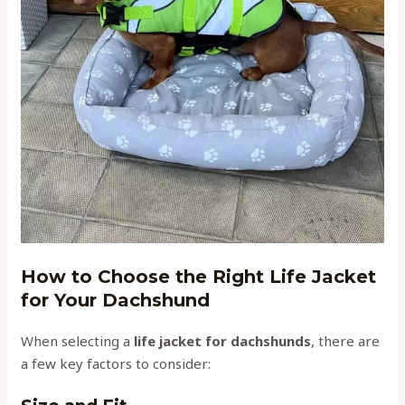
How to Choose the Right Life Jacket
for Your Dachshund
When selecting a
life jacket for dachshunds
, there are
a few key factors to consider: