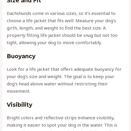
Size and Fit
Dachshunds come in various sizes, so it’s essential to
choose a life jacket that fits well. Measure your dog’s
girth, length, and weight to find the best size. A
properly fitting life jacket should be snug but not too
tight, allowing your dog to move comfortably.
Buoyancy
Look for a life jacket that offers adequate buoyancy for
your dog’s size and weight. The goal is to keep your
dog’s head above water without restricting their
movement.
Visibility
Bright colors and reflective strips enhance visibility,
making it easier to spot your dog in the water. This is