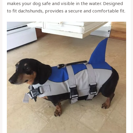
makes your dog safe and visible in the water. Designed
to fit dachshunds, provides a secure and comfortable fit.