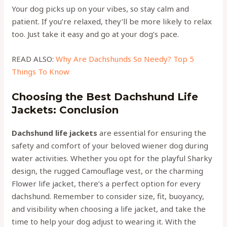
Your dog picks up on your vibes, so stay calm and
patient. If you’re relaxed, they’ll be more likely to relax
too. Just take it easy and go at your dog’s pace.
READ ALSO:
Why Are Dachshunds So Needy? Top 5
Things To Know
Choosing the Best Dachshund Life
Jackets: Conclusion
Dachshund life jackets
are essential for ensuring the
safety and comfort of your beloved wiener dog during
water activities. Whether you opt for the playful Sharky
design, the rugged Camouflage vest, or the charming
Flower life jacket, there’s a perfect option for every
dachshund. Remember to consider size, fit, buoyancy,
and visibility when choosing a life jacket, and take the
time to help your dog adjust to wearing it. With the