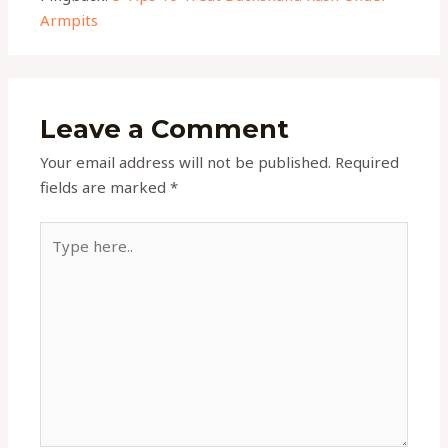
Armpits
Leave a Comment
Your email address will not be published.
Required
fields are marked
*
Type
here..