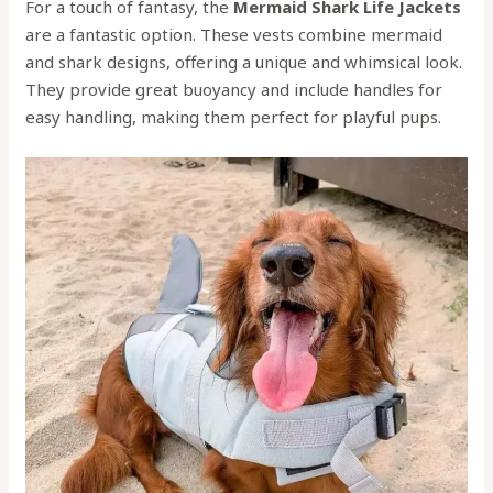
For a touch of fantasy, the
Mermaid Shark Life Jackets
are a fantastic option. These vests combine mermaid
and shark designs, offering a unique and whimsical look.
They provide great buoyancy and include handles for
easy handling, making them perfect for playful pups.