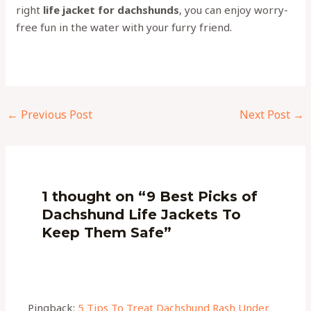
right
life jacket for dachshunds
, you can enjoy worry-
free fun in the water with your furry friend.
←
Previous Post
Next Post
→
1 thought on “9 Best Picks of
Dachshund Life Jackets To
Keep Them Safe”
Pingback:
5 Tips To Treat Dachshund Rash Under