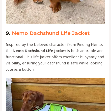
9.
Nemo Dachshund Life Jacket
Inspired by the beloved character from Finding Nemo,
the
Nemo Dachshund Life Jacket
is both adorable and
functional. This life jacket offers excellent buoyancy and
visibility, ensuring your dachshund is safe while looking
cute as a button.