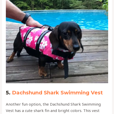
5.
Dachshund Shark Swimming Vest
Another fun option, the Dachshund Shark Swimming
Vest has a cute shark fin and bright colors. This vest