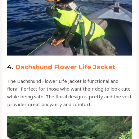
4.
Dachshund Flower Life Jacket
The Dachshund Flower Life Jacket is functional and
floral. Perfect for those who want their dog to look cute
while being safe. The floral design is pretty and the vest
provides great buoyancy and comfort.