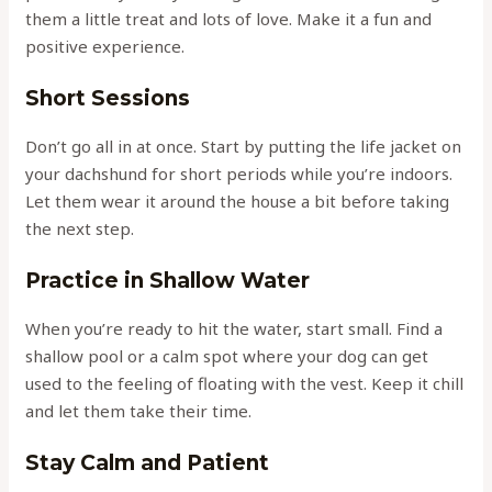
them a little treat and lots of love. Make it a fun and
positive experience.
Short Sessions
Don’t go all in at once. Start by putting the life jacket on
your dachshund for short periods while you’re indoors.
Let them wear it around the house a bit before taking
the next step.
Practice in Shallow Water
When you’re ready to hit the water, start small. Find a
shallow pool or a calm spot where your dog can get
used to the feeling of floating with the vest. Keep it chill
and let them take their time.
Stay Calm and Patient