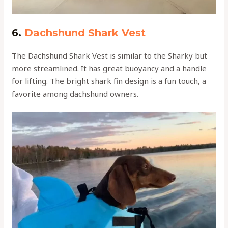
6.
Dachshund Shark Vest
The Dachshund Shark Vest is similar to the Sharky but
more streamlined. It has great buoyancy and a handle
for lifting. The bright shark fin design is a fun touch, a
favorite among dachshund owners.