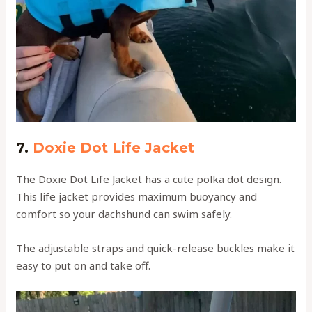
7.
Doxie Dot Life Jacket
The Doxie Dot Life Jacket has a cute polka dot design.
This life jacket provides maximum buoyancy and
comfort so your dachshund can swim safely.
The adjustable straps and quick-release buckles make it
easy to put on and take off.