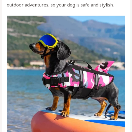
outdoor adventures, so your dog is safe and stylish.