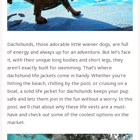
Dachshunds, those adorable little wiener dogs, are full
of energy and always up for an adventure. But let’s face
it, with their unique long bodies and short legs, they
aren’t exactly built for swimming. That’s where
dachshund life jackets come in handy. Whether you’re
hitting the beach, chilling by the pool, or cruising on a
boat, a solid life jacket for dachshunds keeps your pup
safe and lets them join in the fun without a worry. In this
post, we’ll chat about why these life vests are a must-
have and check out some of the coolest options on the
market.