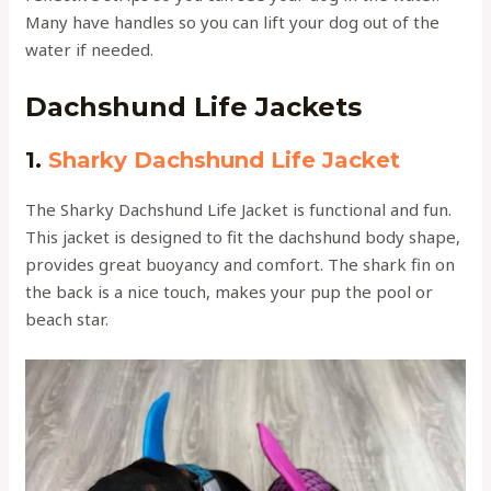
Many have handles so you can lift your dog out of the
water if needed.
Dachshund Life Jackets
1.
Sharky Dachshund Life Jacket
The Sharky Dachshund Life Jacket is functional and fun.
This jacket is designed to fit the dachshund body shape,
provides great buoyancy and comfort. The shark fin on
the back is a nice touch, makes your pup the pool or
beach star.