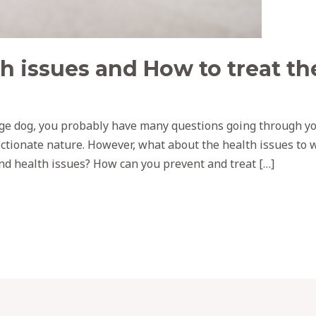
h issues and How to treat t
age dog, you probably have many questions going through yo
ctionate nature. However, what about the health issues to 
 health issues? How can you prevent and treat […]