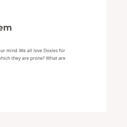
hem
ur mind. We all love Doxies for
which they are prone? What are