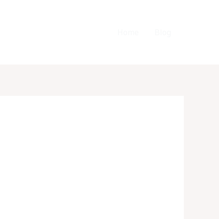
Home
Blog