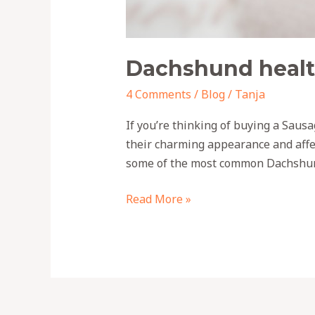
Dachshund healt
4 Comments
/
Blog
/
Tanja
If you’re thinking of buying a Saus
their charming appearance and affe
some of the most common Dachshund
Read More »