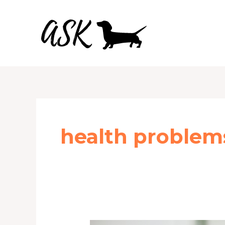
Skip
to
content
health problem