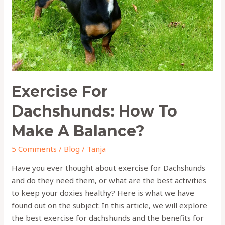
Make
A
Balance?
Exercise For
Dachshunds: How To
Make A Balance?
5 Comments
/
Blog
/
Tanja
Have you ever thought about exercise for Dachshunds
and do they need them, or what are the best activities
to keep your doxies healthy? Here is what we have
found out on the subject: In this article, we will explore
the best exercise for dachshunds and the benefits for