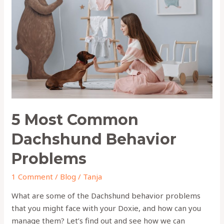
Dachshund
Behavior
Problems
5 Most Common
Dachshund Behavior
Problems
1 Comment
/
Blog
/
Tanja
What are some of the Dachshund behavior problems
that you might face with your Doxie, and how can you
manage them? Let’s find out and see how we can