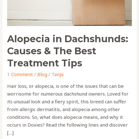
Treatment
Tips
Alopecia in Dachshunds:
Causes & The Best
Treatment Tips
1 Comment
/
Blog
/
Tanja
Hair loss, or alopecia, is one of the issues that can be
worrisome for numerous dachshund owners. Loved for
its unusual look and a fiery spirit, this breed can suffer
from allergic dermatitis, and alopecia among other
conditions. So, what does alopecia means, and why it
occurs in Doxies? Read the following lines and discover
[…]