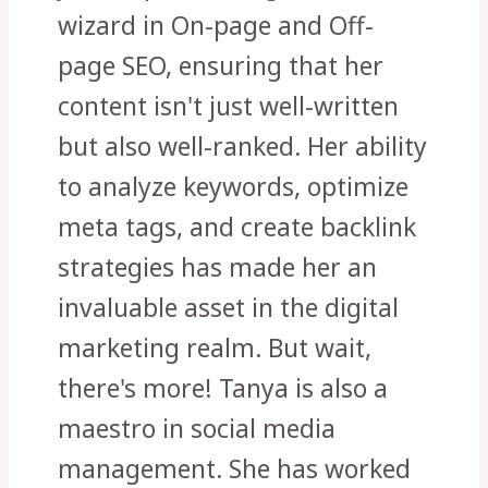
wizard in On-page and Off-
page SEO, ensuring that her
content isn't just well-written
but also well-ranked. Her ability
to analyze keywords, optimize
meta tags, and create backlink
strategies has made her an
invaluable asset in the digital
marketing realm. But wait,
there's more! Tanya is also a
maestro in social media
management. She has worked