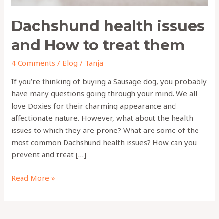
Dachshund health issues
and How to treat them
4 Comments
/
Blog
/
Tanja
If you’re thinking of buying a Sausage dog, you probably
have many questions going through your mind. We all
love Doxies for their charming appearance and
affectionate nature. However, what about the health
issues to which they are prone? What are some of the
most common Dachshund health issues? How can you
prevent and treat […]
Read More »