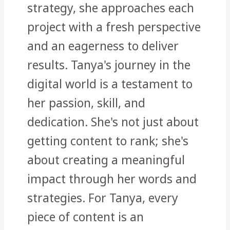
strategy, she approaches each
project with a fresh perspective
and an eagerness to deliver
results. Tanya's journey in the
digital world is a testament to
her passion, skill, and
dedication. She's not just about
getting content to rank; she's
about creating a meaningful
impact through her words and
strategies. For Tanya, every
piece of content is an