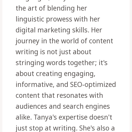
the art of blending her
linguistic prowess with her
digital marketing skills. Her
journey in the world of content
writing is not just about
stringing words together; it's
about creating engaging,
informative, and SEO-optimized
content that resonates with
audiences and search engines
alike. Tanya's expertise doesn't
just stop at writing. She's also a