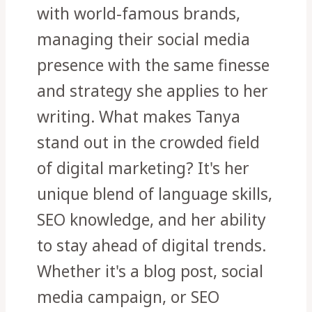
with world-famous brands,
managing their social media
presence with the same finesse
and strategy she applies to her
writing. What makes Tanya
stand out in the crowded field
of digital marketing? It's her
unique blend of language skills,
SEO knowledge, and her ability
to stay ahead of digital trends.
Whether it's a blog post, social
media campaign, or SEO