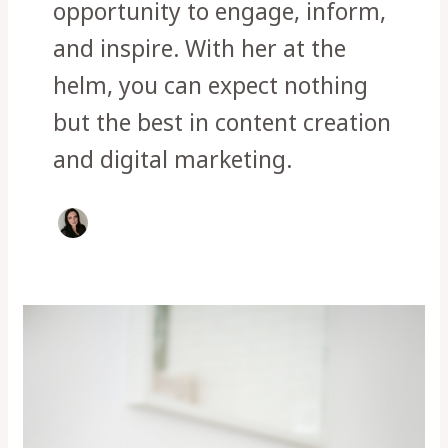
opportunity to engage, inform,
and inspire. With her at the
helm, you can expect nothing
but the best in content creation
and digital marketing.
Dachshund
health
issues
and
How
to