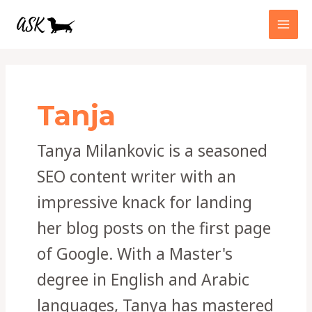
Skip
MAI
to
MEN
content
Post
pagination
Tanja
Tanya Milankovic is a seasoned
SEO content writer with an
impressive knack for landing
her blog posts on the first page
of Google. With a Master's
degree in English and Arabic
languages, Tanya has mastered